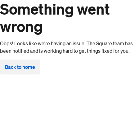
Something went
wrong
Oops! Looks like we're having an issue. The Square team has
been notified and is working hard to get things fixed for you.
Back to home