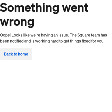
Something went
wrong
Oops! Looks like we're having an issue. The Square team has
been notified and is working hard to get things fixed for you.
Back to home