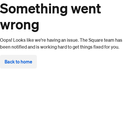
Something went
wrong
Oops! Looks like we're having an issue. The Square team has
been notified and is working hard to get things fixed for you.
Back to home