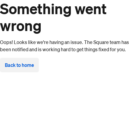
Something went
wrong
Oops! Looks like we're having an issue. The Square team has
been notified and is working hard to get things fixed for you.
Back to home