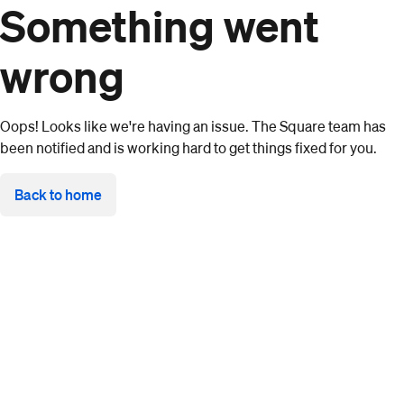
Something went
wrong
Oops! Looks like we're having an issue. The Square team has
been notified and is working hard to get things fixed for you.
Back to home