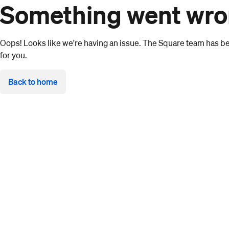
Something went wr
Oops! Looks like we're having an issue. The Square team has bee
for you.
Back to home