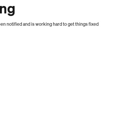
ong
n notified and is working hard to get things fixed