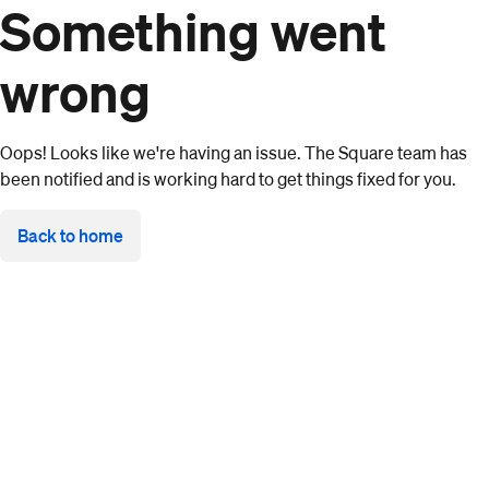
Something went
wrong
Oops! Looks like we're having an issue. The Square team has
been notified and is working hard to get things fixed for you.
Back to home