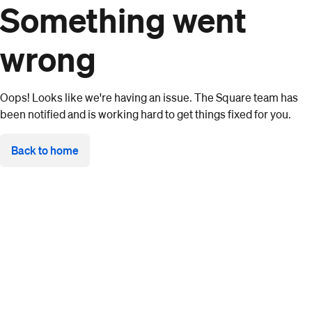
Something went
wrong
Oops! Looks like we're having an issue. The Square team has
been notified and is working hard to get things fixed for you.
Back to home