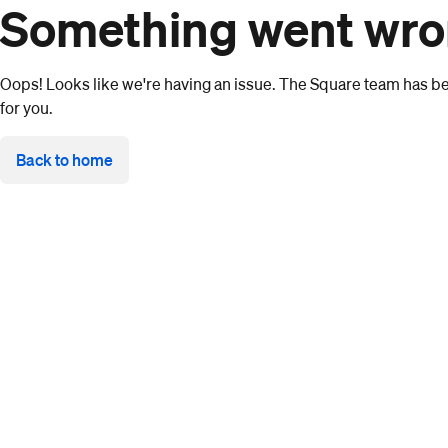
Something went wr
Oops! Looks like we're having an issue. The Square team has bee
for you.
Back to home