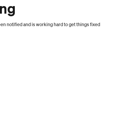
ong
n notified and is working hard to get things fixed