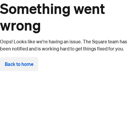
Something went
wrong
Oops! Looks like we're having an issue. The Square team has
been notified and is working hard to get things fixed for you.
Back to home