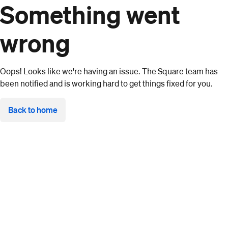
Something went
wrong
Oops! Looks like we're having an issue. The Square team has
been notified and is working hard to get things fixed for you.
Back to home