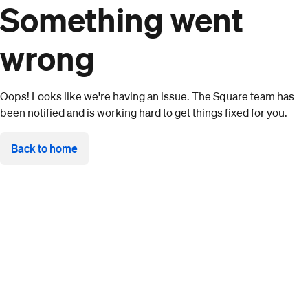
Something went
wrong
Oops! Looks like we're having an issue. The Square team has
been notified and is working hard to get things fixed for you.
Back to home