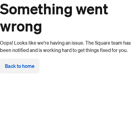
Something went
wrong
Oops! Looks like we're having an issue. The Square team has
been notified and is working hard to get things fixed for you.
Back to home