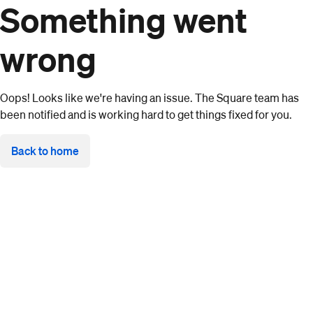
Something went
wrong
Oops! Looks like we're having an issue. The Square team has
been notified and is working hard to get things fixed for you.
Back to home