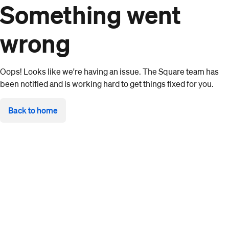
Something went
wrong
Oops! Looks like we're having an issue. The Square team has
been notified and is working hard to get things fixed for you.
Back to home