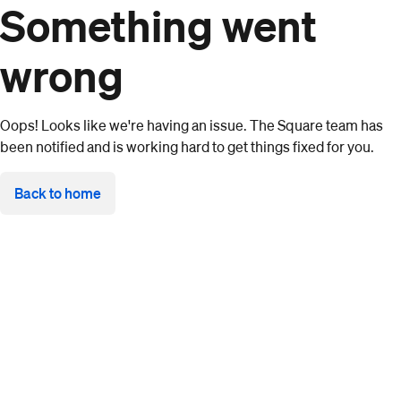
Something went
wrong
Oops! Looks like we're having an issue. The Square team has
been notified and is working hard to get things fixed for you.
Back to home