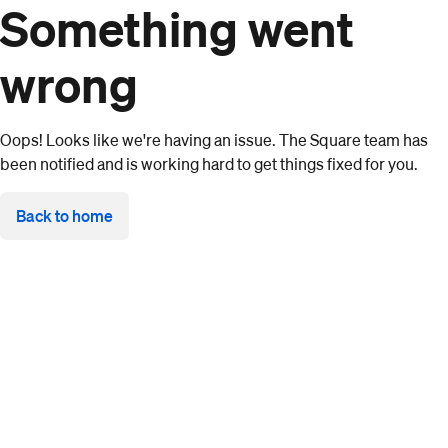
Something went
wrong
Oops! Looks like we're having an issue. The Square team has
been notified and is working hard to get things fixed for you.
Back to home