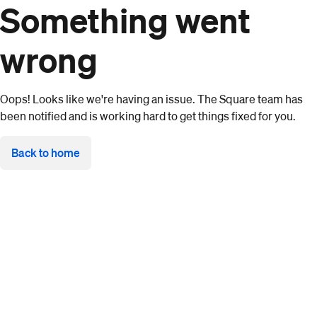
Something went
wrong
Oops! Looks like we're having an issue. The Square team has
been notified and is working hard to get things fixed for you.
Back to home