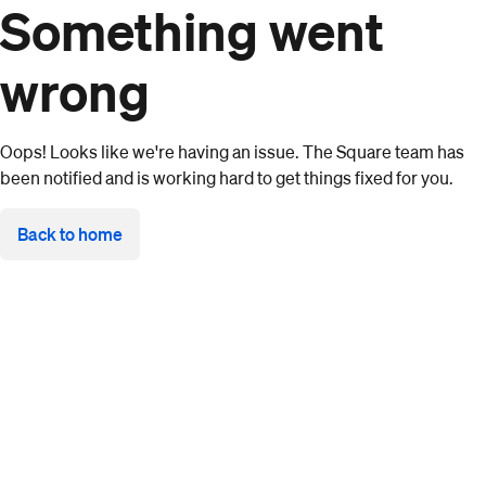
Something went
wrong
Oops! Looks like we're having an issue. The Square team has
been notified and is working hard to get things fixed for you.
Back to home