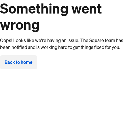
Something went
wrong
Oops! Looks like we're having an issue. The Square team has
been notified and is working hard to get things fixed for you.
Back to home