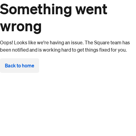
Something went
wrong
Oops! Looks like we're having an issue. The Square team has
been notified and is working hard to get things fixed for you.
Back to home