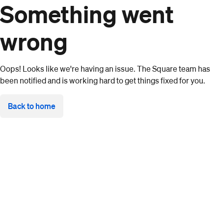
Something went
wrong
Oops! Looks like we're having an issue. The Square team has
been notified and is working hard to get things fixed for you.
Back to home