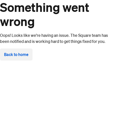
Something went
wrong
Oops! Looks like we're having an issue. The Square team has
been notified and is working hard to get things fixed for you.
Back to home