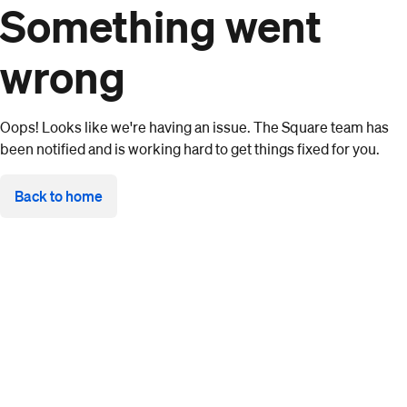
Something went
wrong
Oops! Looks like we're having an issue. The Square team has
been notified and is working hard to get things fixed for you.
Back to home