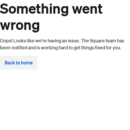
Something went
wrong
Oops! Looks like we're having an issue. The Square team has
been notified and is working hard to get things fixed for you.
Back to home