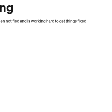
ong
n notified and is working hard to get things fixed