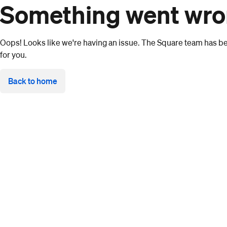
Something went wr
Oops! Looks like we're having an issue. The Square team has bee
for you.
Back to home