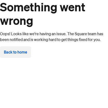
Something went
wrong
Oops! Looks like we're having an issue. The Square team has
been notified and is working hard to get things fixed for you.
Back to home