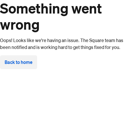
Something went
wrong
Oops! Looks like we're having an issue. The Square team has
been notified and is working hard to get things fixed for you.
Back to home