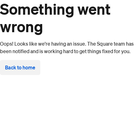
Something went
wrong
Oops! Looks like we're having an issue. The Square team has
been notified and is working hard to get things fixed for you.
Back to home