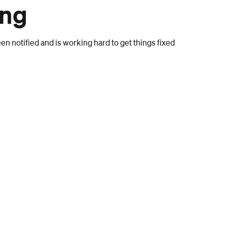
ong
n notified and is working hard to get things fixed