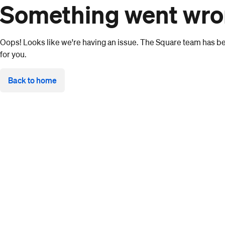
Something went wr
Oops! Looks like we're having an issue. The Square team has bee
for you.
Back to home