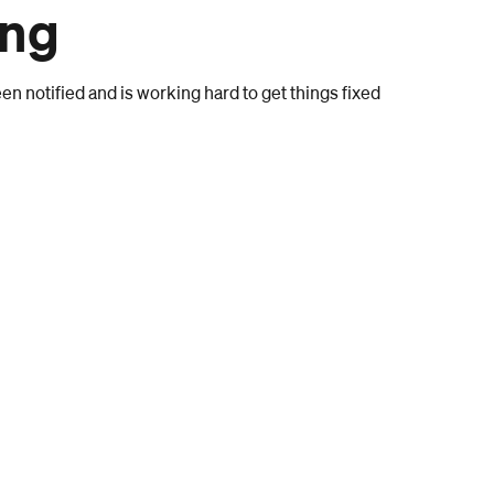
ong
n notified and is working hard to get things fixed