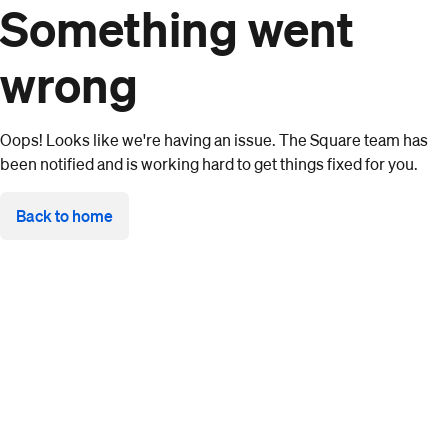
Something went
wrong
Oops! Looks like we're having an issue. The Square team has
been notified and is working hard to get things fixed for you.
Back to home