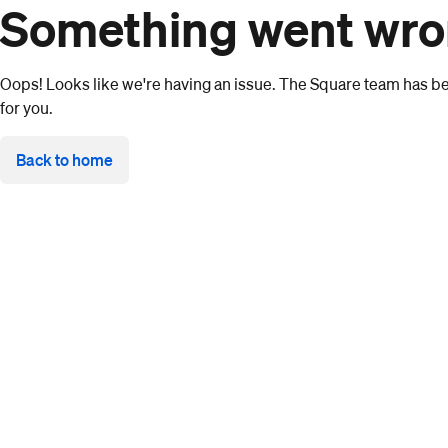
Something went wr
Oops! Looks like we're having an issue. The Square team has bee
for you.
Back to home