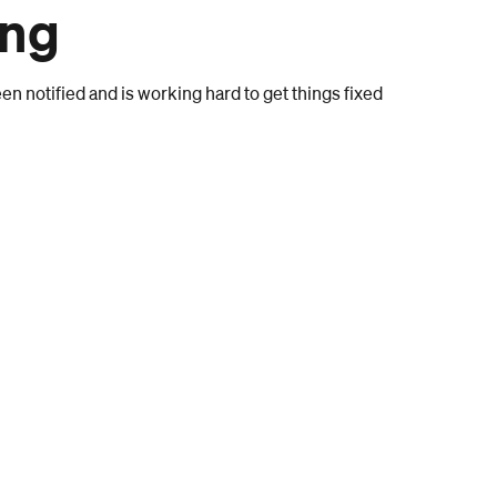
ong
n notified and is working hard to get things fixed