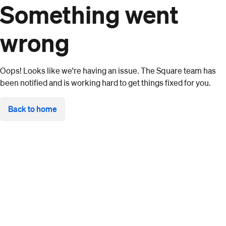
Something went
wrong
Oops! Looks like we're having an issue. The Square team has
been notified and is working hard to get things fixed for you.
Back to home