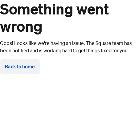
Something went
wrong
Oops! Looks like we're having an issue. The Square team has
been notified and is working hard to get things fixed for you.
Back to home