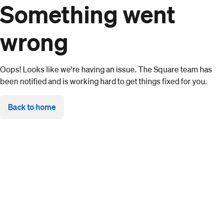
Something went
wrong
Oops! Looks like we're having an issue. The Square team has
been notified and is working hard to get things fixed for you.
Back to home