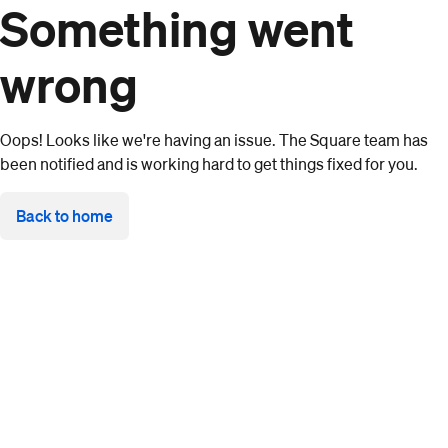
Something went
wrong
Oops! Looks like we're having an issue. The Square team has
been notified and is working hard to get things fixed for you.
Back to home