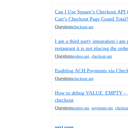
Can I Use Square’s Checkout API
Cart’s Checkout Page Grand Total
Questions
checkout-api
I am a third party integration i am 
restaurant it is not placing the ord
Questions
orders-api
,
checkout-api
Enabling ACH Payments via Chec
Questions
checkout-api
How to debug VALUE_EMPTY – Fie
checkout
Questions
orders-api
,
payments-api
,
checkou
next page →