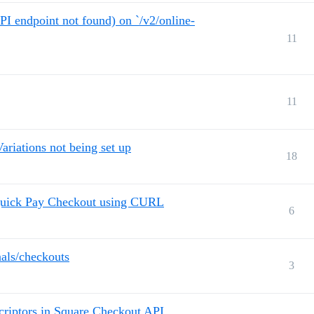
dpoint not found) on `/v2/online-
11
11
ariations not being set up
18
 Quick Pay Checkout using CURL
6
nals/checkouts
3
criptors in Square Checkout API