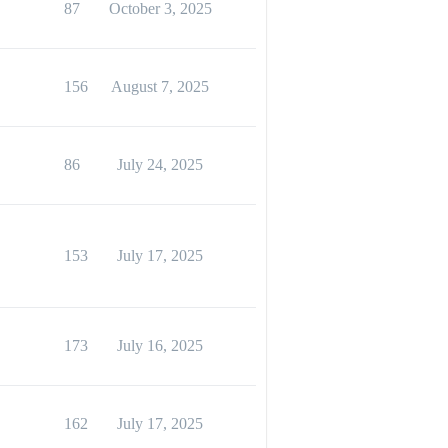
87
October 3, 2025
156
August 7, 2025
86
July 24, 2025
153
July 17, 2025
173
July 16, 2025
162
July 17, 2025