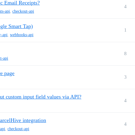
c Email Receipts?
4
ts-api
,
checkout-api
gle Smart Tap)
1
y-api
,
webhooks-api
8
t-api
re page
3
t custom input field values via API?
4
arcelHive integration
4
-api
,
checkout-api