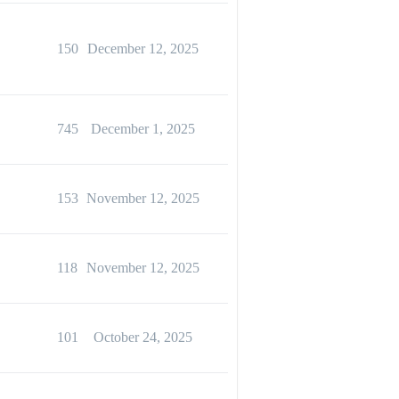
150
December 12, 2025
745
December 1, 2025
153
November 12, 2025
118
November 12, 2025
101
October 24, 2025