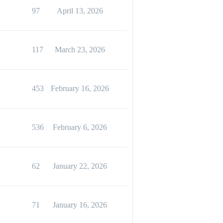
97
April 13, 2026
117
March 23, 2026
453
February 16, 2026
536
February 6, 2026
62
January 22, 2026
71
January 16, 2026