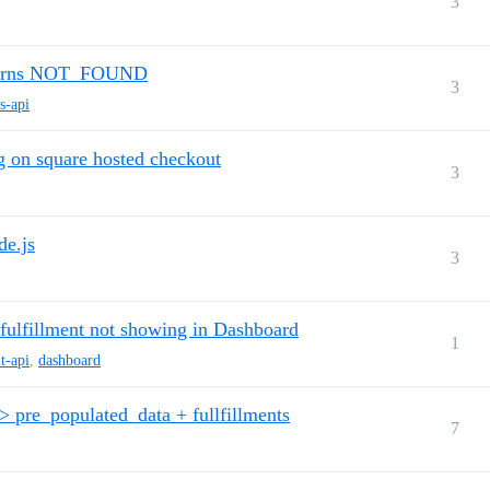
3
eturns NOT_FOUND
3
s-api
g on square hosted checkout
3
e.js
3
ulfillment not showing in Dashboard
1
t-api
,
dashboard
 pre_populated_data + fullfillments
7