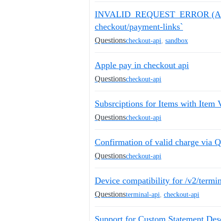
INVALID_REQUEST_ERROR (API en
checkout/payment-links`
Questions
checkout-api
,
sandbox
Apple pay in checkout api
Questions
checkout-api
Subsrciptions for Items with Item V
Questions
checkout-api
Confirmation of valid charge via
Questions
checkout-api
Device compatibility for /v2/termi
Questions
terminal-api
,
checkout-api
Support for Custom Statement Des