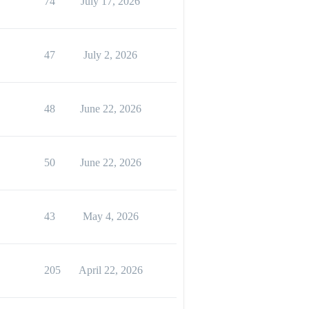
74
July 17, 2026
47
July 2, 2026
48
June 22, 2026
50
June 22, 2026
43
May 4, 2026
205
April 22, 2026