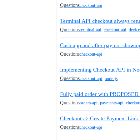
Questions
checkout-api
Terminal API checkout always r
Questions
terminal-api
,
checkout-api
,
device
Cash app and after pay not showin
Questions
checkout-api
Implementing Checkout API in Nod
Questions
checkout-api
,
node-js
Fully paid order with PROPOSED f
Questions
orders-api
,
payments-api
,
checkou
Checkouts > Create Payment Link >
Questions
checkout-api