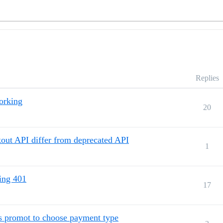
Replies
orking
20
kout API differ from deprecated API
1
ing 401
17
 promot to choose payment type