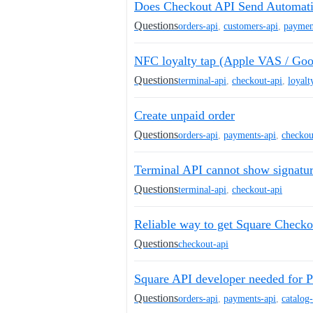
Does Checkout API Send Automati
Questions
orders-api
,
customers-api
,
paymen
NFC loyalty tap (Apple VAS / Goo
Questions
terminal-api
,
checkout-api
,
loyalt
Create unpaid order
Questions
orders-api
,
payments-api
,
checkou
Terminal API cannot show signatu
Questions
terminal-api
,
checkout-api
Reliable way to get Square Checkou
Questions
checkout-api
Square API developer needed for P
Questions
orders-api
,
payments-api
,
catalog