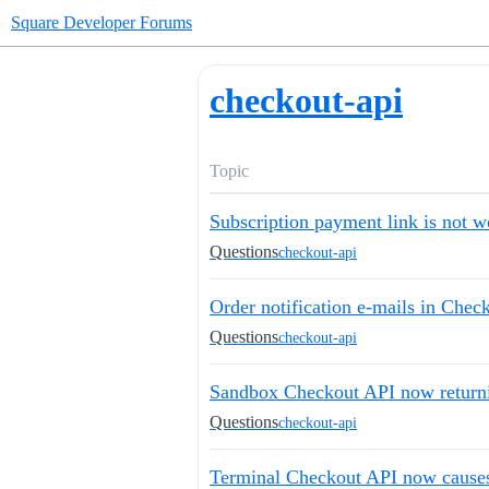
Square Developer Forums
checkout-api
Topic
Subscription payment link is not w
Questions
checkout-api
Order notification e-mails in Chec
Questions
checkout-api
Sandbox Checkout API now return
Questions
checkout-api
Terminal Checkout API now causes