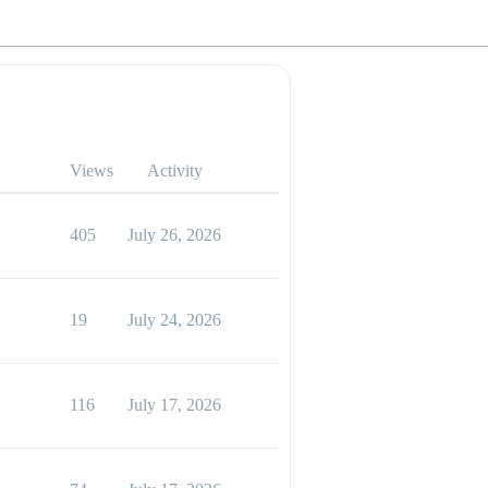
Views
Activity
405
July 26, 2026
19
July 24, 2026
116
July 17, 2026