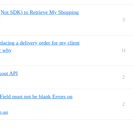
 (Not SDK) to Retrieve My Shopping
?
3
placing a delivery order for my client
er why
11
kout API
2
ld must not be blank Errors on
2
t-api