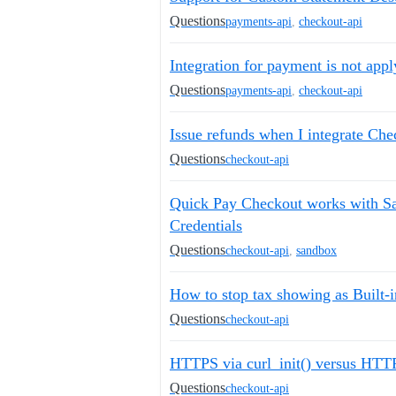
Questions
payments-api
,
checkout-api
Integration for payment is not appl
Questions
payments-api
,
checkout-api
Issue refunds when I integrate Ch
Questions
checkout-api
Quick Pay Checkout works with Sa
Credentials
Questions
checkout-api
,
sandbox
How to stop tax showing as Built-i
Questions
checkout-api
HTTPS via curl_init() versus HT
Questions
checkout-api