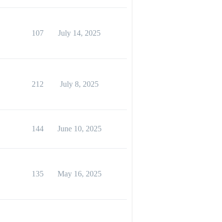
107
July 14, 2025
212
July 8, 2025
144
June 10, 2025
135
May 16, 2025