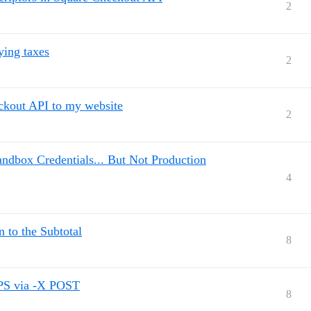
2
ying taxes
2
eckout API to my website
2
ndbox Credentials... But Not Production
4
n to the Subtotal
8
TPS via -X POST
8