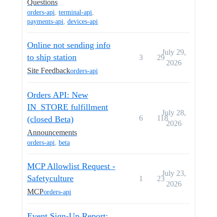
Questions
orders-api
,
terminal-api
,
payments-api
,
devices-api
Online not sending info
July 29,
to ship station
3
29
2026
Site Feedback
orders-api
Orders API: New
IN_STORE fulfillment
July 28,
6
118
(closed Beta)
2026
Announcements
orders-api
,
beta
MCP Allowlist Request -
July 23,
Safetyculture
1
23
2026
MCP
orders-api
Event Sign-Up Report: