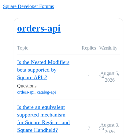
Square Developer Forums
orders-api
Topic
Replies
Views
Activity
Is the Nested Modifiers
beta supported by
August 5,
1
24
Square APIs?
2026
Questions
orders-api
,
catalog-api
Is there an equivalent
supported mechanism
for Square Register and
August 3,
7
56
Square Handheld?
2026