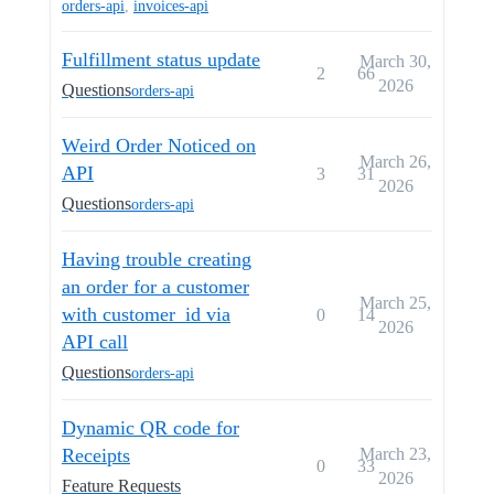
orders-api
,
invoices-api
Fulfillment status update
March 30,
2
66
2026
Questions
orders-api
Weird Order Noticed on
March 26,
API
3
31
2026
Questions
orders-api
Having trouble creating
an order for a customer
March 25,
with customer_id via
0
14
2026
API call
Questions
orders-api
Dynamic QR code for
Receipts
March 23,
0
33
2026
Feature Requests