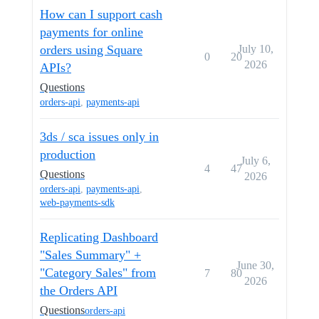
How can I support cash
payments for online
orders using Square
July 10,
0
20
2026
APIs?
Questions
orders-api
,
payments-api
3ds / sca issues only in
production
July 6,
4
47
Questions
2026
orders-api
,
payments-api
,
web-payments-sdk
Replicating Dashboard
"Sales Summary" +
June 30,
"Category Sales" from
7
80
2026
the Orders API
Questions
orders-api