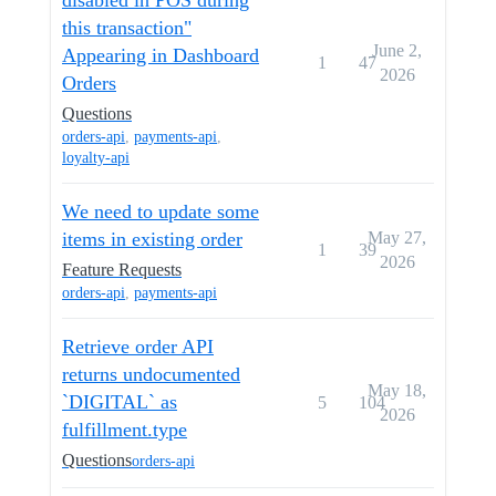
disabled in POS during
this transaction"
June 2,
Appearing in Dashboard
1
47
2026
Orders
Questions
orders-api
,
payments-api
,
loyalty-api
We need to update some
items in existing order
May 27,
1
39
2026
Feature Requests
orders-api
,
payments-api
Retrieve order API
returns undocumented
May 18,
`DIGITAL` as
5
104
2026
fulfillment.type
Questions
orders-api