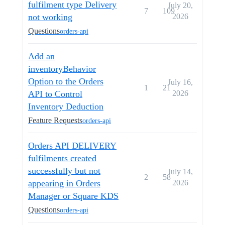
fulfilment type Delivery
July 20,
7
109
not working
2026
Questions
orders-api
Add an
inventoryBehavior
Option to the Orders
July 16,
1
21
API to Control
2026
Inventory Deduction
Feature Requests
orders-api
Orders API DELIVERY
fulfilments created
successfully but not
July 14,
2
58
appearing in Orders
2026
Manager or Square KDS
Questions
orders-api