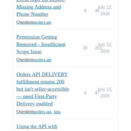
Missing Address and
July 22,
4
48
Phone Number
2026
Questions
orders-api
Permission Getting
Removed - Insufficient
July 22,
20
203
Scope Issue
2026
Questions
orders-api
Orders API DELIVERY
fulfillment returns 200
but isn't seller-accessible
July 22,
4
47
— need First-Party
2026
Delivery enabled
Questions
orders-api
,
beta
Using the API with