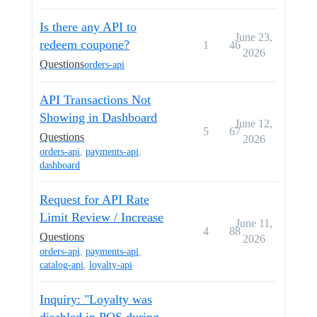
Is there any API to
June 23,
redeem coupone?
1
46
2026
Questions
orders-api
API Transactions Not
Showing in Dashboard
June 12,
5
67
Questions
2026
orders-api
,
payments-api
,
dashboard
Request for API Rate
Limit Review / Increase
June 11,
4
88
Questions
2026
orders-api
,
payments-api
,
catalog-api
,
loyalty-api
Inquiry: "Loyalty was