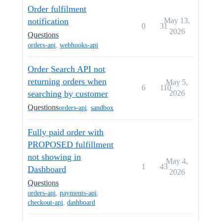
Order fulfilment
notification
May 13,
0
31
2026
Questions
orders-api
,
webhooks-api
Order Search API not
returning orders when
May 5,
6
110
searching by customer
2026
Questions
orders-api
,
sandbox
Fully paid order with
PROPOSED fulfillment
not showing in
May 4,
1
43
Dashboard
2026
Questions
orders-api
,
payments-api
,
checkout-api
,
dashboard