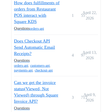
How does fulfillments of
orders from Restaurant
April 22,
POS interact with
1
55
2026
Square KDS
Questions
orders-api
Does Checkout API
Send Automatic Email
April 13,
Receipts?
4
97
2026
Questions
orders-api
,
customers-api
,
payments-api
,
checkout-api
Can we get the invoice
status(Viewed, Not
Viewed) through Square
April 9,
3
715
2026
Invoice API?
Questions