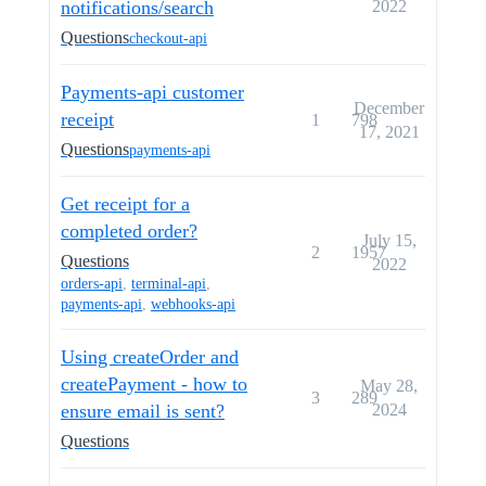
notifications/search
2022
Questions
checkout-api
Payments-api customer
December
receipt
1
798
17, 2021
Questions
payments-api
Get receipt for a
completed order?
July 15,
2
1957
Questions
2022
orders-api
,
terminal-api
,
payments-api
,
webhooks-api
Using createOrder and
createPayment - how to
May 28,
3
289
ensure email is sent?
2024
Questions