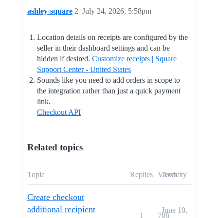
ashley-square
2
July 24, 2026, 5:58pm
Location details on receipts are configured by the
seller in their dashboard settings and can be
hidden if desired.
Customize receipts | Square
Support Center - United States
Sounds like you need to add orders in scope to
the integration rather than just a quick payment
link.
Checkout API
Related topics
Topic
Replies
Views
Activity
Create checkout
additional recipient
June 10,
1
706