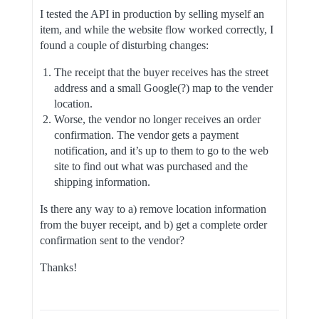
I tested the API in production by selling myself an
item, and while the website flow worked correctly, I
found a couple of disturbing changes:
The receipt that the buyer receives has the street
address and a small Google(?) map to the vender
location.
Worse, the vendor no longer receives an order
confirmation. The vendor gets a payment
notification, and it’s up to them to go to the web
site to find out what was purchased and the
shipping information.
Is there any way to a) remove location information
from the buyer receipt, and b) get a complete order
confirmation sent to the vendor?
Thanks!