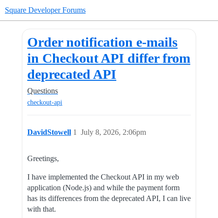
Square Developer Forums
Order notification e-mails
in Checkout API differ from
deprecated API
Questions
checkout-api
DavidStowell
1
July 8, 2026, 2:06pm
Greetings,
I have implemented the Checkout API in my web
application (Node.js) and while the payment form
has its differences from the deprecated API, I can live
with that.