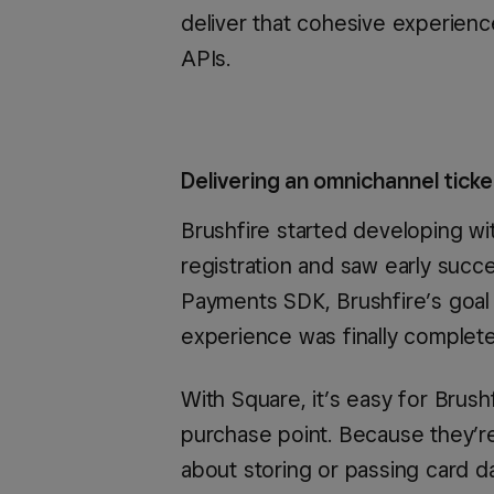
deliver that cohesive experienc
APIs.
Delivering an omnichannel tick
Brushfire started developing wit
registration and saw early succ
Payments SDK, Brushfire’s goal
experience was finally complete
With Square, it’s easy for Brus
purchase point. Because they’r
about storing or passing card da