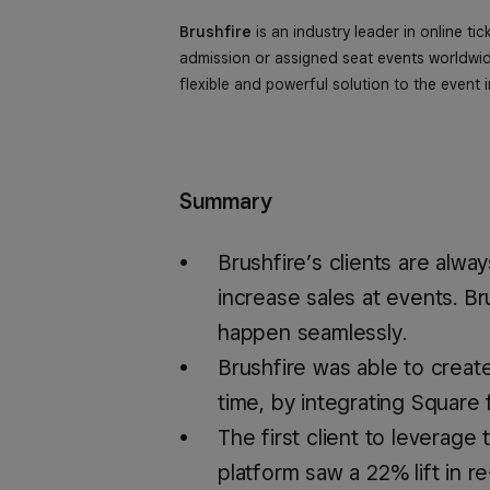
Brushfire
is an industry leader in online tic
admission or assigned seat events worldwide
flexible and powerful solution to the event i
Summary
Brushfire’s clients are alw
increase sales at events. B
happen seamlessly.
Brushfire was able to creat
time, by integrating Square 
The first client to leverage
platform saw a 22% lift in re