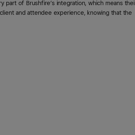
 part of Brushfire’s integration, which means the
 client and attendee experience, knowing that the