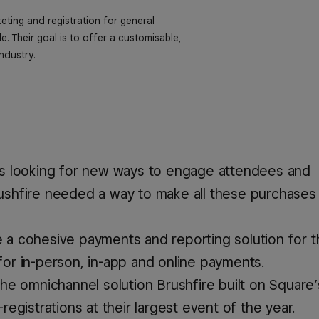
keting and registration for general
. Their goal is to offer a customisable,
ndustry.
ays looking for new ways to engage attendees and
rushfire needed a way to make all these purchases
e a cohesive payments and reporting solution for th
for in-person, in-app and online payments.
 the omnichannel solution Brushfire built on Square’
-registrations at their largest event of the year.