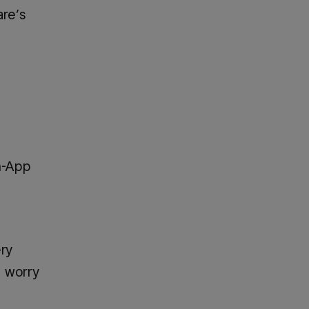
are’s
n-App
ery
o worry