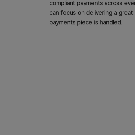
compliant payments across every
can focus on delivering a great
payments piece is handled.