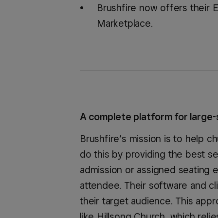
Brushfire now offers their 
Marketplace.
A complete platform for large-
Brushfire’s mission is to help 
do this by providing the best se
admission or assigned seating e
attendee. Their software and c
their target audience. This app
like Hillsong Church, which reli