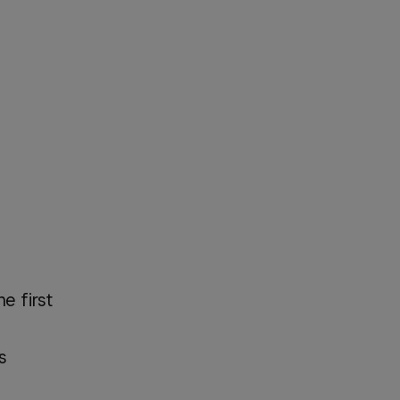
e first
s