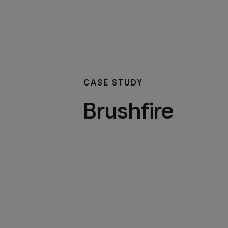
CASE STUDY
Brushfire