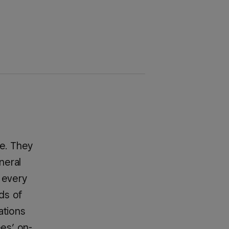
le. They
neral
 every
ds of
ations
ees’ on-