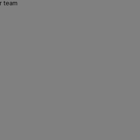
ir team