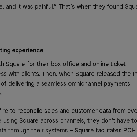
e, and it was painful.” That’s when they found Squ
日本 (日本語)
España (Español)
Espanya (Català)
eting experience
United Kingdom (English)
h Square for their box office and online ticket
ess with clients. Then, when Square released the I
 of delivering a seamless omnichannel payments
United States (English)
.
Estados Unidos (Español)
hfire to reconcile sales and customer data from ev
e using Square across channels, they don’t have t
ta through their systems – Square facilitates PCI-