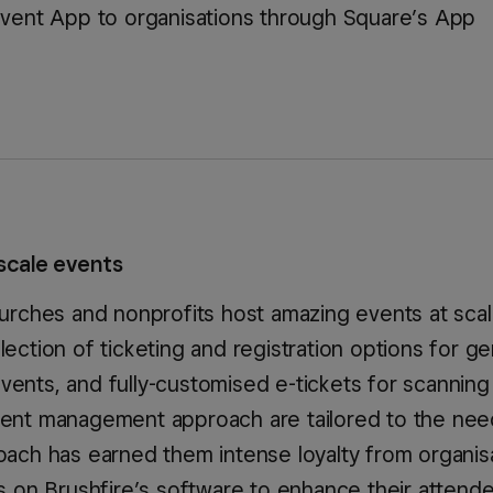
Event App to organisations through Square’s App
scale events
churches and nonprofits host amazing events at sca
lection of ticketing and registration options for ge
vents, and fully-customised e-tickets for scanning
lient management approach are tailored to the nee
roach has earned them intense loyalty from organis
es on Brushfire’s software to enhance their attend