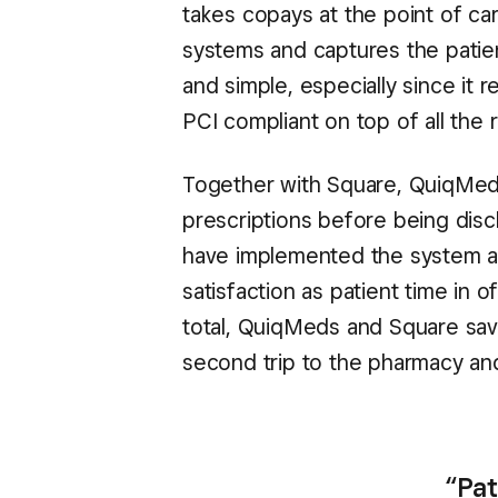
takes copays at the point of ca
systems and captures the patient
and simple, especially since it
PCI compliant on top of all the
Together with Square, QuiqMeds
prescriptions before being disc
have implemented the system are
satisfaction as patient time in 
total, QuiqMeds and Square save
second trip to the pharmacy and
“Pat