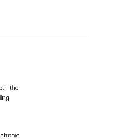
oth the
ding
ctronic