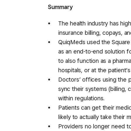
Summary
The health industry has hig
insurance billing, copays, a
QuiqMeds used the Square R
as an end-to-end solution for 
to also function as a pharm
hospitals, or at the patient’
Doctors’ offices using the
sync their systems (billing,
within regulations.
Patients can get their medic
likely to actually take their 
Providers no longer need to