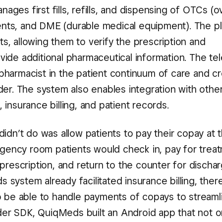
ges first fills, refills, and dispensing of OTCs (o
nts, and DME (durable medical equipment). The p
s, allowing them to verify the prescription and
vide additional pharmaceutical information. The tel
pharmacist in the patient continuum of care and c
der. The system also enables integration with othe
 insurance billing, and patient records.
didn’t do was allow patients to pay their copay at 
mergency room patients would check in, pay for trea
 prescription, and return to the counter for discha
 system already facilitated insurance billing, ther
so be able to handle payments of copays to streaml
er SDK, QuiqMeds built an Android app that not o