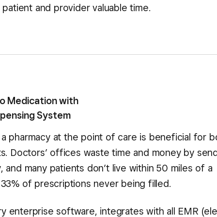
patient and provider valuable time.
to Medication with
ispensing System
a pharmacy at the point of care is beneficial for b
nts. Doctors’ offices waste time and money by sen
 and many patients don’t live within 50 miles of a
33% of prescriptions never being filled.
 enterprise software, integrates with all EMR (ele