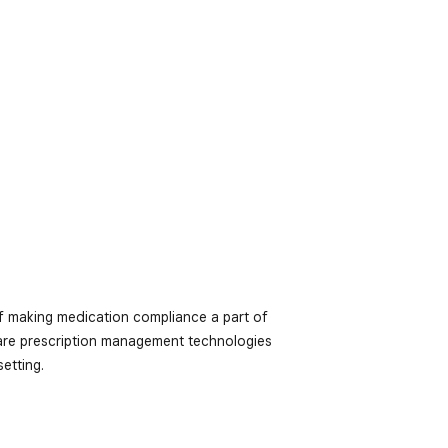
f making medication compliance a part of
-care prescription management technologies
etting.