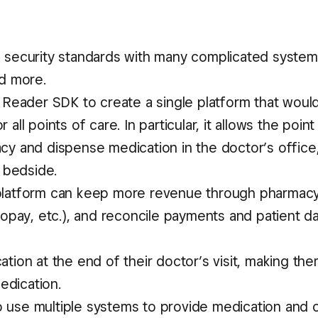
h security standards with many complicated system
nd more.
eader SDK to create a single platform that woul
all points of care. In particular, it allows the point
acy and dispense medication in the doctor’s office
s bedside.
 platform can keep more revenue through pharmacy
 copay, etc.), and reconcile payments and patient d
ation at the end of their doctor’s visit, making t
medication.
 use multiple systems to provide medication and c