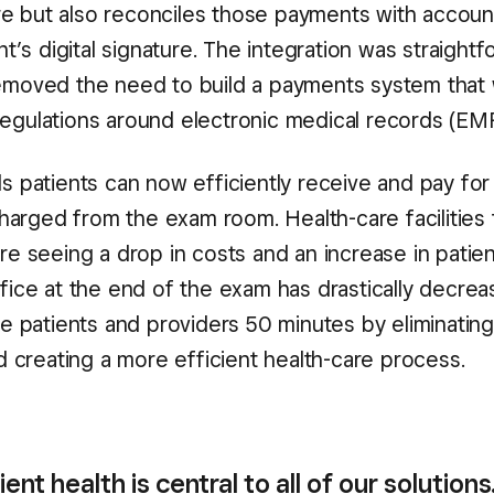
re but also reconciles those payments with accoun
’s digital signature. The integration was straight
 removed the need to build a payments system that
 regulations around electronic medical records (EM
 patients can now efficiently receive and pay for
harged from the exam room. Health-care facilities 
 seeing a drop in costs and an increase in patien
office at the end of the exam has drastically decrea
 patients and providers 50 minutes by eliminating
 creating a more efficient health-care process.
ient health is central to all of our solutions