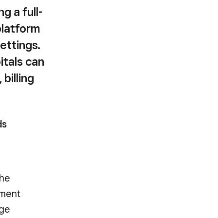
g a full-
platform
settings.
itals can
billing
ds
the
tment
rge