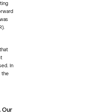
ting
forward
 was
R).
that
t
sed. In
 the
. Our