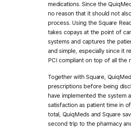
medications. Since the QuiqMeds
no reason that it should not al
process. Using the Square Read
takes copays at the point of ca
systems and captures the patient
and simple, especially since it
PCI compliant on top of all the
Together with Square, QuiqMeds
prescriptions before being disc
have implemented the system are
satisfaction as patient time in 
total, QuiqMeds and Square save
second trip to the pharmacy and