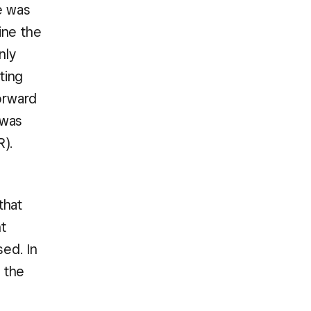
e was
ine the
nly
ting
forward
 was
R).
that
t
sed. In
 the