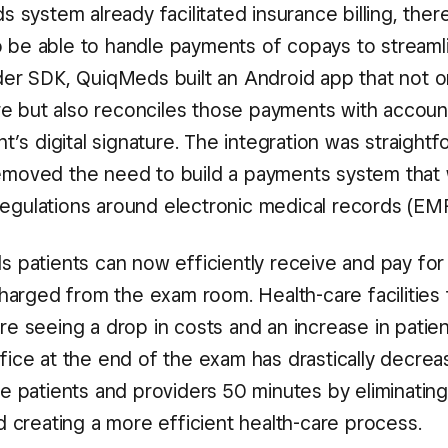
 system already facilitated insurance billing, ther
so be able to handle payments of copays to streaml
er SDK, QuiqMeds built an Android app that not o
re but also reconciles those payments with accoun
’s digital signature. The integration was straight
 removed the need to build a payments system that
 regulations around electronic medical records (EM
 patients can now efficiently receive and pay for
harged from the exam room. Health-care facilities 
 seeing a drop in costs and an increase in patien
office at the end of the exam has drastically decrea
 patients and providers 50 minutes by eliminating
 creating a more efficient health-care process.