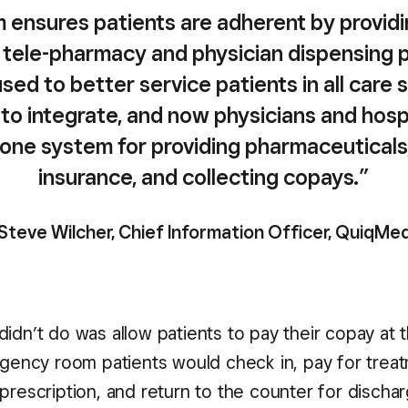
 ensures patients are adherent by providin
 tele-pharmacy and physician dispensing 
used to better service patients in all care 
y to integrate, and now physicians and hosp
e one system for providing pharmaceuticals, 
insurance, and collecting copays.”
 Steve Wilcher, Chief Information Officer, QuiqMe
didn’t do was allow patients to pay their copay at 
mergency room patients would check in, pay for trea
 prescription, and return to the counter for discha