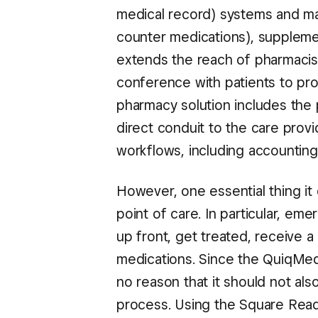
medical record) systems and mana
counter medications), suppleme
extends the reach of pharmacist
conference with patients to pro
pharmacy solution includes the 
direct conduit to the care provi
workflows, including accounting,
However, one essential thing it 
point of care. In particular, e
up front, get treated, receive a
medications. Since the QuiqMeds
no reason that it should not al
process. Using the Square Read