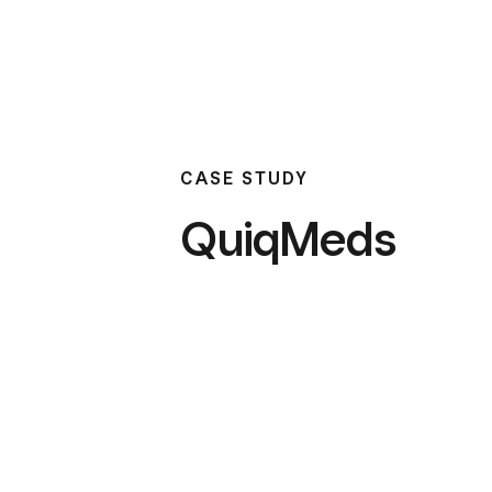
CASE STUDY
QuiqMeds