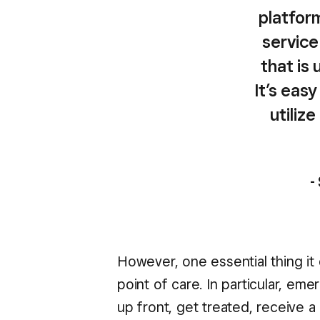
platform
service
that is 
It’s eas
utiliz
-
However, one essential thing it 
point of care. In particular, e
up front, get treated, receive a