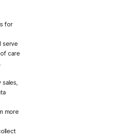
s for
d serve
 of care
,
 sales,
ata
hem more
ollect