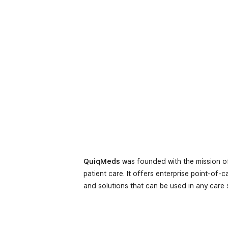
QuiqMeds
was founded with the mission o
patient care. It offers enterprise point-of
and solutions that can be used in any care s