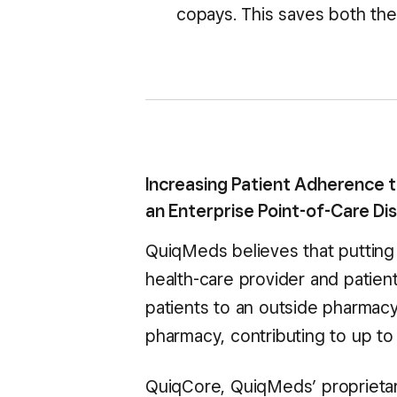
copays. This saves both the 
Increasing Patient Adherence 
an Enterprise Point-of-Care D
QuiqMeds believes that putting 
health-care provider and patie
patients to an outside pharmacy,
pharmacy, contributing to up to 
QuiqCore, QuiqMeds’ proprietary