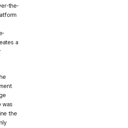
ver-the-
latform
e-
reates a
r
the
tment
rge
e was
ine the
nly