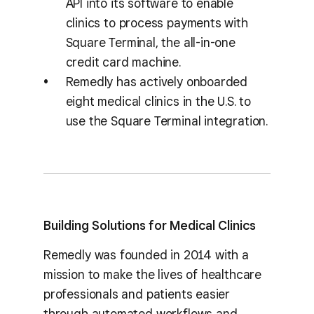
API into its software to enable
clinics to process payments with
Square Terminal, the all-in-one
credit card machine.
Remedly has actively onboarded
eight medical clinics in the U.S. to
use the Square Terminal integration.
Building Solutions for Medical Clinics
Remedly was founded in 2014 with a
mission to make the lives of healthcare
professionals and patients easier
through automated workflows and