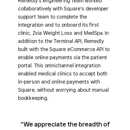
Remedly’s engineering team worked
collaboratively with Square’s developer
support team to complete the
integration and to onboard its first
clinic, Zvia Weight Loss and MedSpa. In
addition to the Terminal API, Remedly
built with the Square eCommerce API to
enable online payments via the patient
portal. This omnichannel integration
enabled medical clinics to accept both
in-person and online payments with
Square, without worrying about manual
bookkeeping.
“We appreciate the breadth of