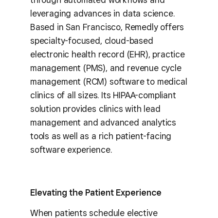
leveraging advances in data science.
Based in San Francisco, Remedly offers
specialty-focused, cloud-based
electronic health record (EHR), practice
management (PMS), and revenue cycle
management (RCM) software to medical
clinics of all sizes. Its HIPAA-compliant
solution provides clinics with lead
management and advanced analytics
tools as well as a rich patient-facing
software experience.
Elevating the Patient Experience
When patients schedule elective