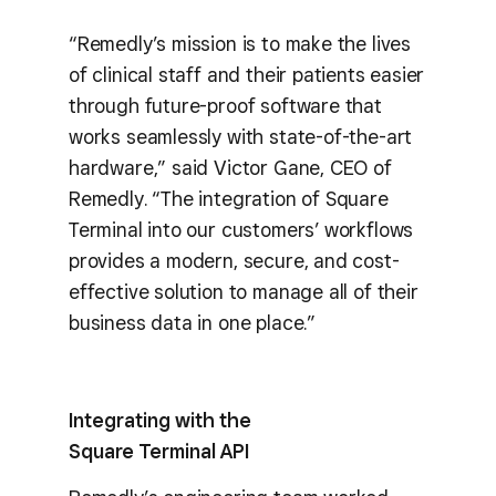
“Remedly’s mission is to make the lives
of clinical staff and their patients easier
through future-proof software that
works seamlessly with state-of-the-art
hardware,” said Victor Gane, CEO of
Remedly. “The integration of Square
Terminal into our customers’ workflows
provides a modern, secure, and cost-
effective solution to manage all of their
business data in one place.”
Integrating with the
Square Terminal API