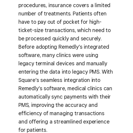
procedures, insurance covers a limited
number of treatments. Patients often
have to pay out of pocket for high-
ticket-size transactions, which need to
be processed quickly and securely.
Before adopting Remedly’s integrated
software, many clinics were using
legacy terminal devices and manually
entering the data into legacy PMS. With
Square’s seamless integration into
Remedly’s software, medical clinics can
automatically sync payments with their
PMS, improving the accuracy and
efficiency of managing transactions
and offering a streamlined experience
for patients.