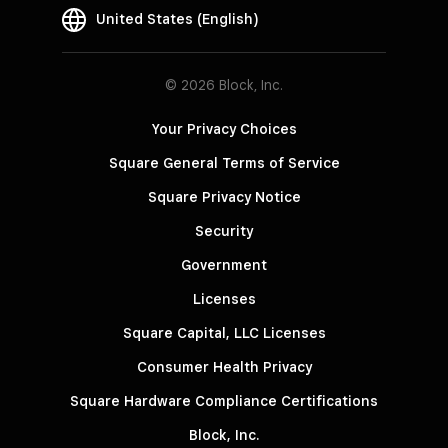
United States (English)
© 2026 Block, Inc.
Your Privacy Choices
Square General Terms of Service
Square Privacy Notice
Security
Government
Licenses
Square Capital, LLC Licenses
Consumer Health Privacy
Square Hardware Compliance Certifications
Block, Inc.