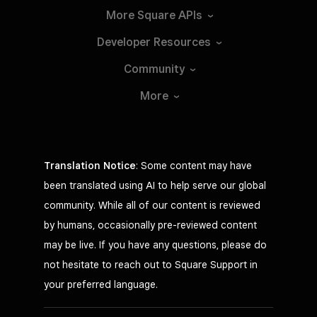
More Square
APIs
Developer
Resources
Community
More
Translation Notice
: Some content may have
been translated using AI to help serve our global
community. While all of our content is reviewed
by humans, occasionally pre-reviewed content
may be live. If you have any questions, please do
not hesitate to reach out to Square Support in
your preferred language.