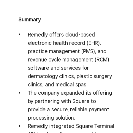
Summary
Remedly offers cloud-based
electronic health record (EHR),
practice management (PMS), and
revenue cycle management (RCM)
software and services for
dermatology clinics, plastic surgery
clinics, and medical spas.
The company expanded its offering
by partnering with Square to
provide a secure, reliable payment
processing solution.
Remedly integrated Square Terminal