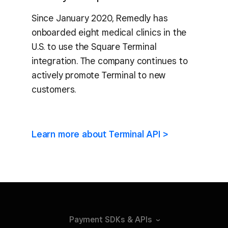
Since January 2020, Remedly has
onboarded eight medical clinics in the
U.S. to use the Square Terminal
integration. The company continues to
actively promote Terminal to new
customers.
Learn more about Terminal API >
Payment SDKs &
APIs