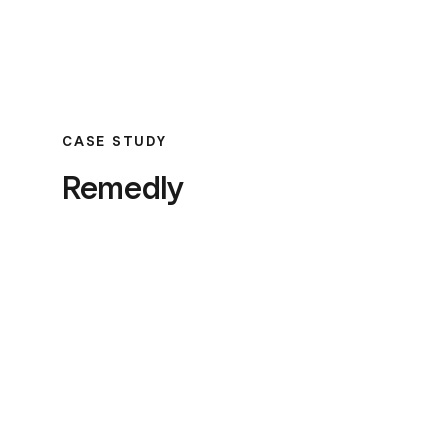
CASE STUDY
Remedly