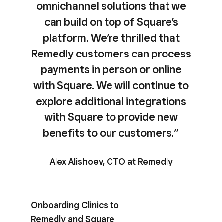
omnichannel solutions that we
can build on top of Square’s
platform. We’re thrilled that
Remedly customers can process
payments in person or online
with Square. We will continue to
explore additional integrations
with Square to provide new
benefits to our customers.”
Alex Alishoev, CTO at Remedly
Onboarding Clinics to
Remedly and Square