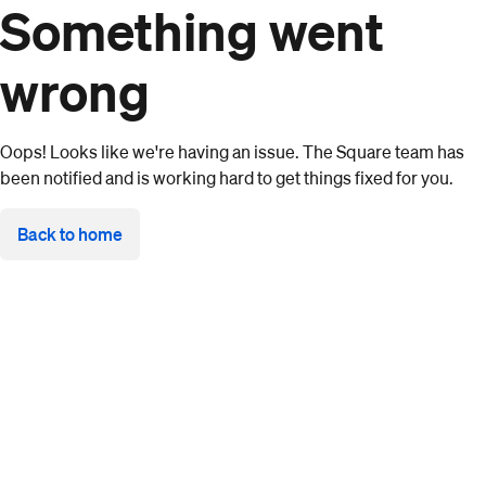
Something went
wrong
Oops! Looks like we're having an issue. The Square team has
been notified and is working hard to get things fixed for you.
Back to home