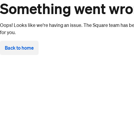
Something went wr
Oops! Looks like we're having an issue. The Square team has bee
for you.
Back to home