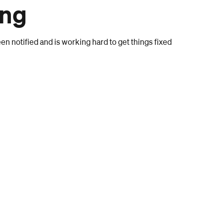
ong
n notified and is working hard to get things fixed