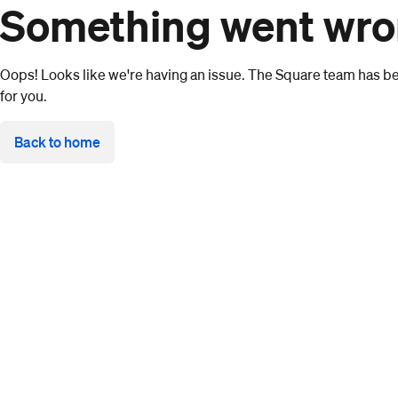
Something went wr
Oops! Looks like we're having an issue. The Square team has bee
for you.
Back to home