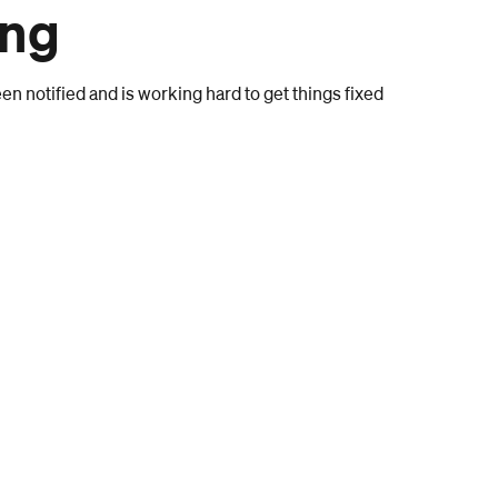
ong
n notified and is working hard to get things fixed