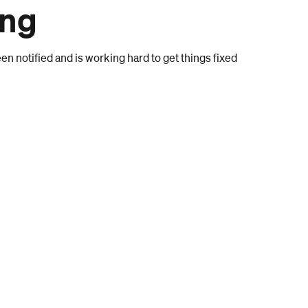
ong
n notified and is working hard to get things fixed