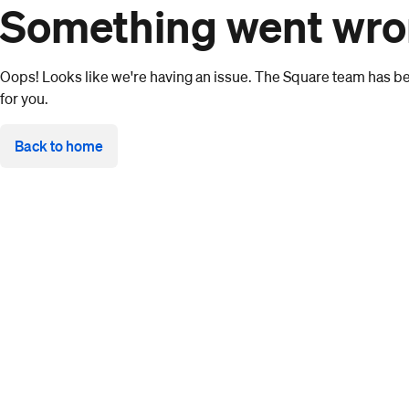
Something went wr
Oops! Looks like we're having an issue. The Square team has bee
for you.
Back to home