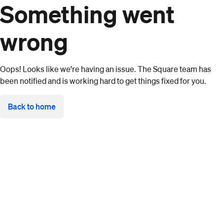
Something went
wrong
Oops! Looks like we're having an issue. The Square team has
been notified and is working hard to get things fixed for you.
Back to home