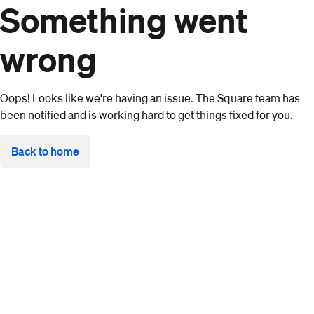
Something went
wrong
Oops! Looks like we're having an issue. The Square team has
been notified and is working hard to get things fixed for you.
Back to home