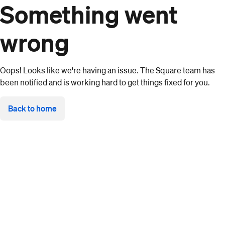
Something went
wrong
Oops! Looks like we're having an issue. The Square team has
been notified and is working hard to get things fixed for you.
Back to home